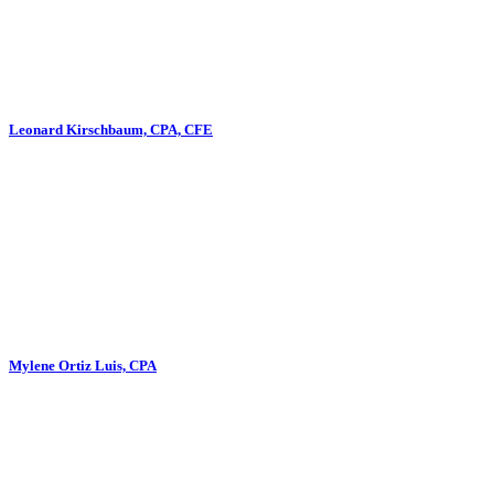
Leonard Kirschbaum, CPA, CFE
Mylene Ortiz Luis, CPA