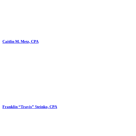
Caitlin M. Metz, CPA
Franklin “Travis” Steinko, CPA