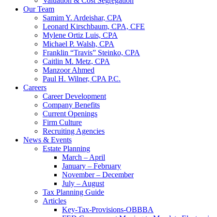
Valuation & Cost Segregation
Our Team
Samim Y. Ardeishar, CPA
Leonard Kirschbaum, CPA, CFE
Mylene Ortiz Luis, CPA
Michael P. Walsh, CPA
Franklin “Travis” Steinko, CPA
Caitlin M. Metz, CPA
Manzoor Ahmed
Paul H. Wilner, CPA P.C.
Careers
Career Development
Company Benefits
Current Openings
Firm Culture
Recruiting Agencies
News & Events
Estate Planning
March – April
January – February
November – December
July – August
Tax Planning Guide
Articles
Key-Tax-Provisions-OBBBA