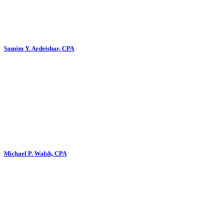
Samim Y. Ardeishar, CPA
Michael P. Walsh, CPA