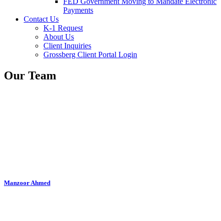
FED Government Moving to Mandate Electronic
Payments
Contact Us
K-1 Request
About Us
Client Inquiries
Grossberg Client Portal Login
Our Team
Manzoor Ahmed