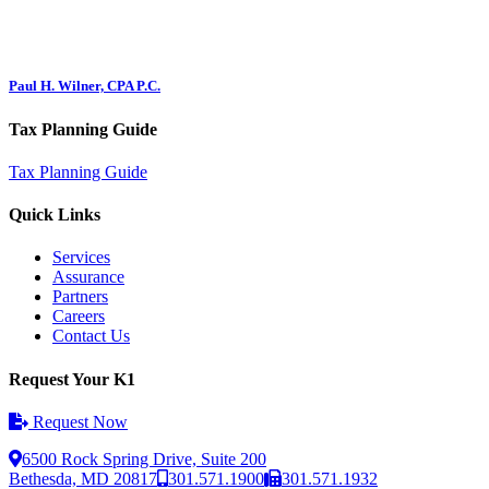
Paul H. Wilner, CPA P.C.
Tax Planning Guide
Tax Planning Guide
Quick Links
Services
Assurance
Partners
Careers
Contact Us
Request Your K1
Request Now
6500 Rock Spring Drive, Suite 200
Bethesda, MD 20817
301.571.1900
301.571.1932