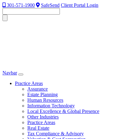
301-571-1900
SafeSend
Client Portal Login
Navbar
Practice Areas
Assurance
Estate Planning
Human Resources
Information Technology
Local Excellence & Global Presence
Other Industries
Practice Areas
Real Estate
Tax Compliance & Advisory